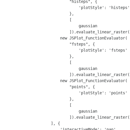
                            "histeps", {

                                'plotStyle': 'histeps'

                            },

                            [

                                gaussian

                            ]).evaluate_linear_raster(
                        new JSPlot_FunctionEvaluator(

                            "fsteps", {

                                'plotStyle': 'fsteps'

                            },

                            [

                                gaussian

                            ]).evaluate_linear_raster(
                        new JSPlot_FunctionEvaluator(

                            "points", {

                                'plotStyle': 'points'

                            },

                            [

                                gaussian

                            ]).evaluate_linear_raster(
                    ], {

                        'interactiveMode': 'pan',
