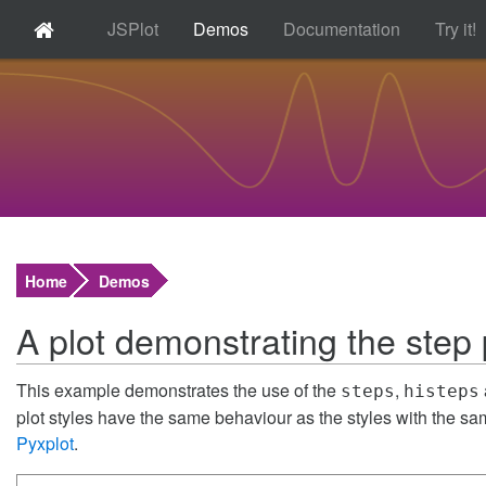
JSPlot
Demos
Documentation
Try it!
Home
Demos
A plot demonstrating the step p
This example demonstrates the use of the
,
steps
histeps
plot styles have the same behaviour as the styles with the s
Pyxplot
.