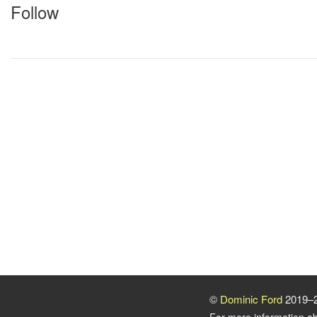
Follow
©
Dominic Ford
2019–