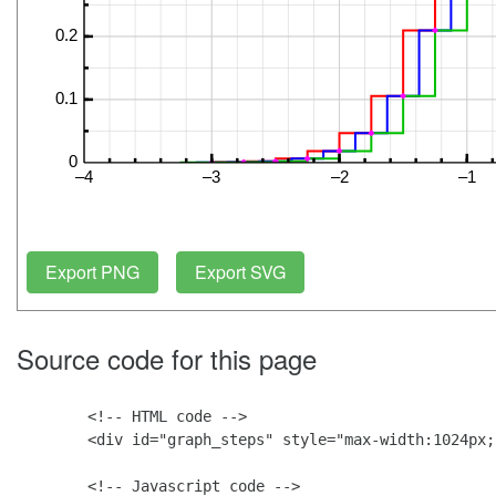
Source code for this page
        <!-- HTML code -->

        <div id="graph_steps" style="max-width:1024px;
        <!-- Javascript code -->
