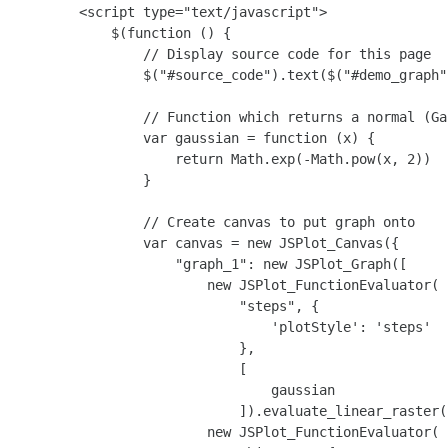
        <script type="text/javascript">

            $(function () {

                // Display source code for this page

                $("#source_code").text($("#demo_graph"
                // Function which returns a normal (Ga
                var gaussian = function (x) {

                    return Math.exp(-Math.pow(x, 2))

                }

                // Create canvas to put graph onto

                var canvas = new JSPlot_Canvas({

                    "graph_1": new JSPlot_Graph([

                        new JSPlot_FunctionEvaluator(

                            "steps", {

                                'plotStyle': 'steps'

                            },

                            [

                                gaussian

                            ]).evaluate_linear_raster(
                        new JSPlot_FunctionEvaluator(
