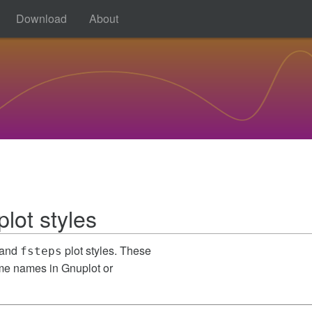
Download
About
lot styles
and
plot styles. These
fsteps
ame names in Gnuplot or