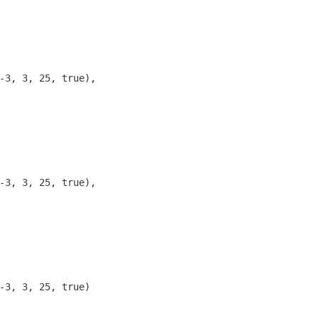
-3, 3, 25, true),

-3, 3, 25, true),

-3, 3, 25, true)
