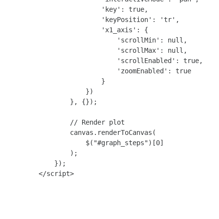
                        'key': true,

                        'keyPosition': 'tr',

                        'x1_axis': {

                            'scrollMin': null,

                            'scrollMax': null,

                            'scrollEnabled': true,

                            'zoomEnabled': true

                        }

                    })

                }, {});

                // Render plot

                canvas.renderToCanvas(

                    $("#graph_steps")[0]

                );

            });

        </script>
