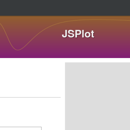
JSPlot