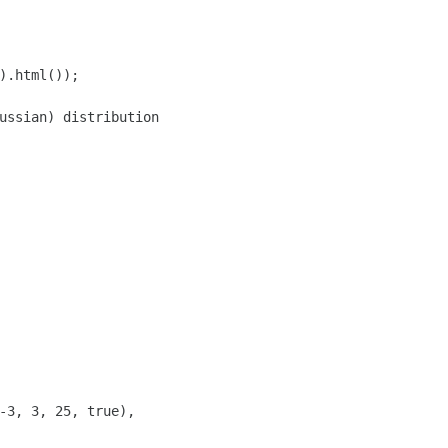
).html());

ussian) distribution

-3, 3, 25, true),
