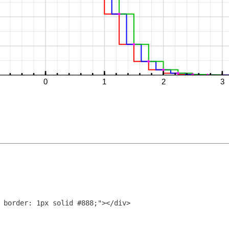
 border: 1px solid #888;"></div>
