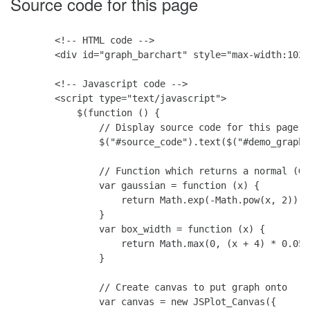
Source code for this page
        <!-- HTML code -->

        <div id="graph_barchart" style="max-width:1024
        <!-- Javascript code -->

        <script type="text/javascript">

            $(function () {

                // Display source code for this page

                $("#source_code").text($("#demo_graph"
                // Function which returns a normal (Ga
                var gaussian = function (x) {

                    return Math.exp(-Math.pow(x, 2))

                }

                var box_width = function (x) {

                    return Math.max(0, (x + 4) * 0.05);
                }

                // Create canvas to put graph onto

                var canvas = new JSPlot_Canvas({
