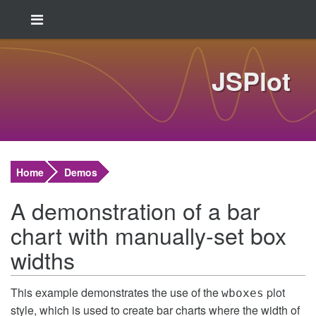
JSPlot
Home
Demos
A demonstration of a bar
chart with manually-set box
widths
This example demonstrates the use of the
plot
wboxes
style, which is used to create bar charts where the width of