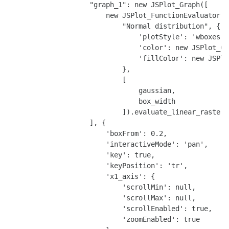
                    "graph_1": new JSPlot_Graph([

                        new JSPlot_FunctionEvaluator(

                            "Normal distribution", {

                                'plotStyle': 'wboxes',

                                'color': new JSPlot_Co
                                'fillColor': new JSPlo
                            },

                            [

                                gaussian,

                                box_width

                            ]).evaluate_linear_raster(
                    ], {

                        'boxFrom': 0.2,

                        'interactiveMode': 'pan',

                        'key': true,

                        'keyPosition': 'tr',

                        'x1_axis': {

                            'scrollMin': null,

                            'scrollMax': null,

                            'scrollEnabled': true,

                            'zoomEnabled': true
