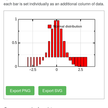
each bar is set individually as an additional column of data.