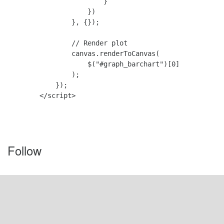
                        }

                    })

                }, {});

                // Render plot

                canvas.renderToCanvas(

                    $("#graph_barchart")[0]

                );

            });

        </script>

Follow